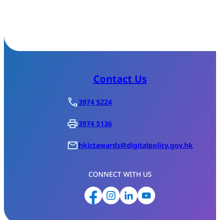
Contact Us
3974 5224
3974 5136
hkictawards@digitalpolicy.gov.hk
CONNECT WITH US