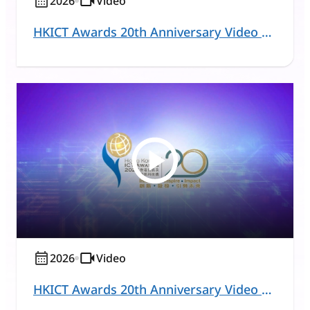
2026
Video
HKICT Awards 20th Anniversary Video Series – Commercial and Business Solutions
2026
Video
HKICT Awards 20th Anniversary Video Series – Education and Learning