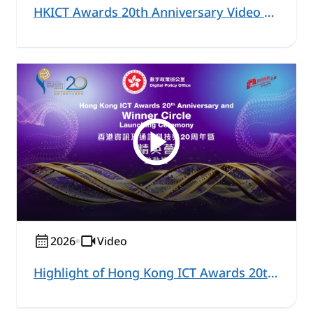
HKICT Awards 20th Anniversary Video Series – Healthcare and Community Highlight
2026
Video
Highlight of Hong Kong ICT Awards 20th Anniversary and Winner Circle Launching Ceremony