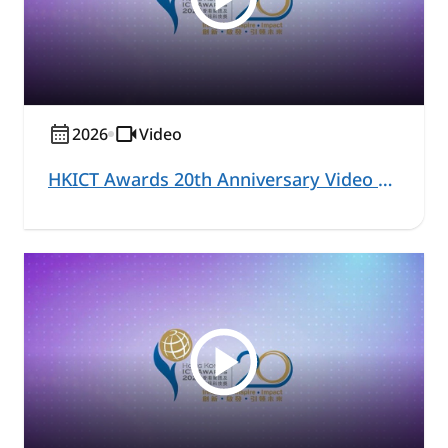
2026
Video
HKICT Awards 20th Anniversary Video Series – Commercial and Business Solutions Highlight