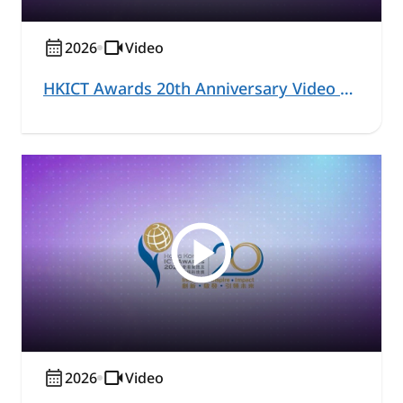
2026
Video
HKICT Awards 20th Anniversary Video Series – Education and Learning Highlight
2026
Video