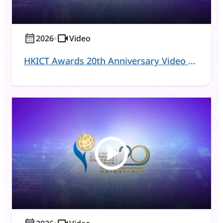
2026
Video
HKICT Awards 20th Anniversary Video Series - Acting Commissioner for Digital Policy and Judges