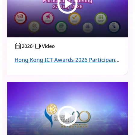
2026
Video
Hong Kong ICT Awards 2026 Participants Briefing