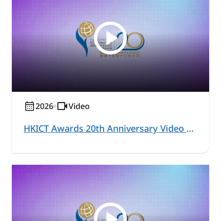
2026
Video
HKICT Awards 20th Anniversary Video Series - Acting Commissioner for Digital Policy and Judges Highlight