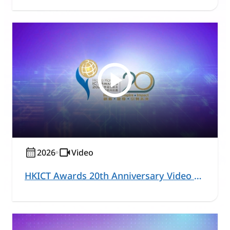
2026
Video
HKICT Awards 20th Anniversary Video Series – Healthcare and Community