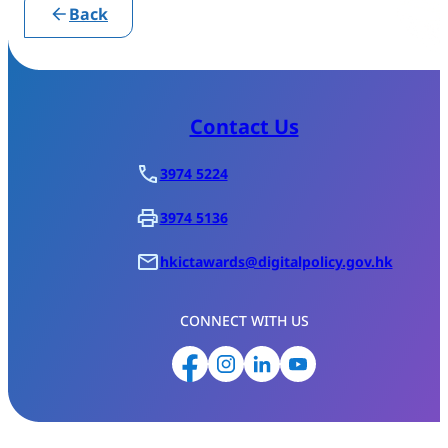
Back
Contact Us
3974 5224
3974 5136
hkictawards@digitalpolicy.gov.hk
CONNECT WITH US