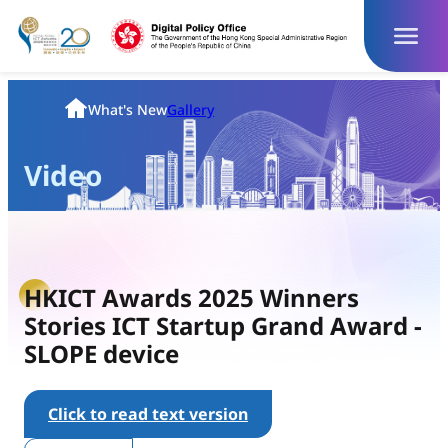
Skip
to
content
Homepage
What's New
Gallery
Video
HKICT Awards 2025 Winners
Stories ICT Startup Grand Award -
SLOPE device
Click to read text version