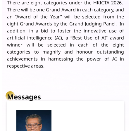
There are eight categories under the HKICTA 2026.
There will be one Grand Award in each category, and
an “Award of the Year” will be selected from the
eight Grand Awards by the Grand Judging Panel. In
addition, in a bid to foster the innovative use of
artificial intelligence (AI), a “Best Use of AI” award
winner will be selected in each of the eight
categories to magnify and honour outstanding
achievements in harnessing the power of AI in
respective areas.
Messages