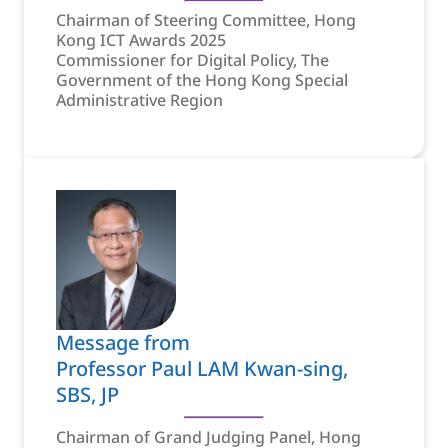
Chairman of Steering Committee, Hong
Kong ICT Awards 2025
Commissioner for Digital Policy, The
Government of the Hong Kong Special
Administrative Region
Message from
Professor Paul LAM Kwan-sing,
SBS, JP
Chairman of Grand Judging Panel, Hong