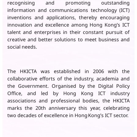
recognising and promoting outstanding
information and communications technology (ICT)
inventions and applications, thereby encouraging
innovation and excellence among Hong Kong’s ICT
talent and enterprises in their constant pursuit of
creative and better solutions to meet business and
social needs.
The HKICTA was established in 2006 with the
collaborative efforts of the industry, academia and
the Government. Organised by the Digital Policy
Office, and led by Hong Kong ICT industry
associations and professional bodies, the HKICTA
marks the 20th anniversary this year, celebrating
two decades of excellence in Hong Kong’s ICT sector.