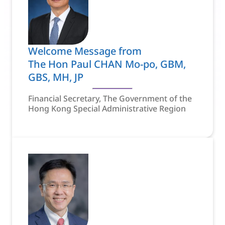
Welcome Message from
The Hon Paul CHAN Mo-po, GBM,
GBS, MH, JP
Financial Secretary, The Government of the
Hong Kong Special Administrative Region