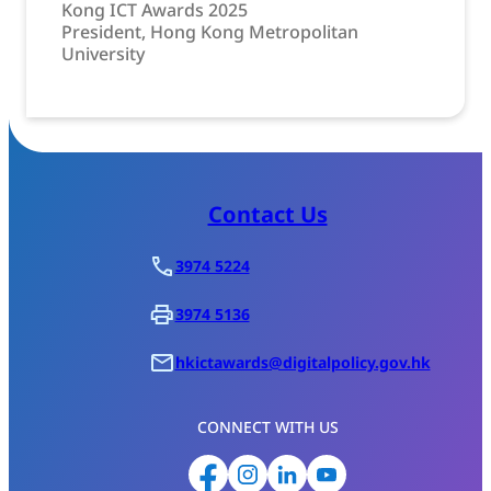
Kong ICT Awards 2025
President, Hong Kong Metropolitan
University
Contact Us
3974 5224
3974 5136
hkictawards@digitalpolicy.gov.hk
CONNECT WITH US