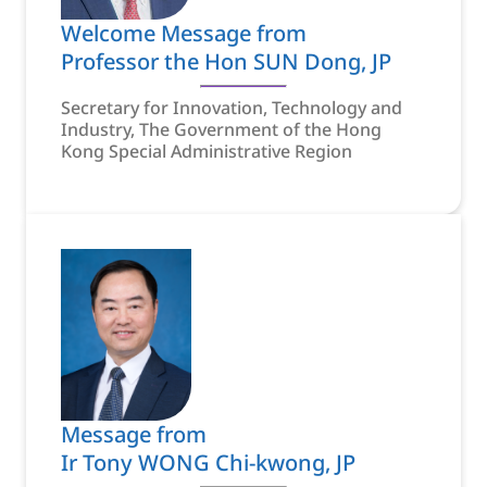
Welcome Message from
Professor the Hon SUN Dong, JP
Secretary for Innovation, Technology and
Industry, The Government of the Hong
Kong Special Administrative Region
Message from
Ir Tony WONG Chi-kwong, JP