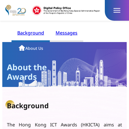
Skip
to
content
Background
Messages
Homepage
About Us
About the
Awards
Background
The Hong Kong ICT Awards (HKICTA) aims at