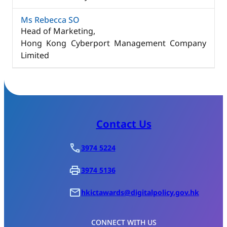
Ms Rebecca SO
Head of Marketing,
Hong Kong Cyberport Management Company
Limited
Contact Us
3974 5224
3974 5136
hkictawards@digitalpolicy.gov.hk
CONNECT WITH US