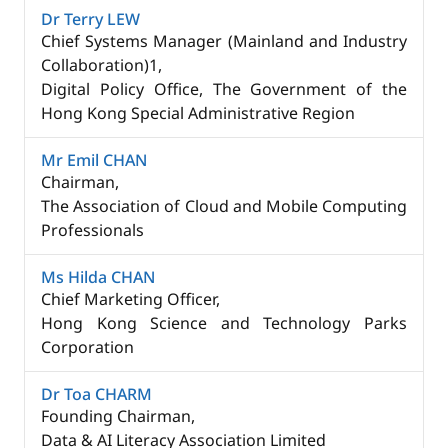
Dr Terry LEW
Chief Systems Manager (Mainland and Industry
Collaboration)1,
Digital Policy Office, The Government of the
Hong Kong Special Administrative Region
Mr Emil CHAN
Chairman,
The Association of Cloud and Mobile Computing
Professionals
Ms Hilda CHAN
Chief Marketing Officer,​
Hong Kong Science and Technology Parks
Corporation
Dr Toa CHARM
Founding Chairman,
Data & AI Literacy Association Limited