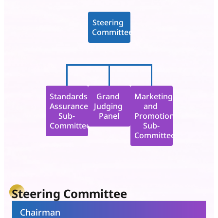
Steering 
Committee
Standards 
Grand 
Marketing 
Assurance

Judging 
and 
Sub-
Panel
Promotion

Committee
Sub-
Committee
Steering Committee
Chairman