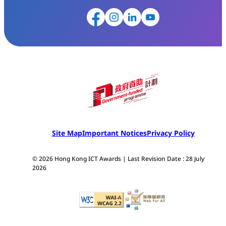
Site Map
Important Notices
Privacy Policy
© 2026 Hong Kong ICT Awards | Last Revision Date : 28 July
2026