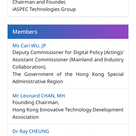
Chairman and Founder,
iASPEC Technologies Group
Members
Ms Cari WU, JP
Deputy Commissioner for Digital Policy (Acting)/
Assistant Commissioner (Mainland and Industry
Collaboration)​,
The Government of the Hong Kong Special
Administrative Region
Mr Leonard CHAN, MH
Founding Chairman,
Hong Kong Innovative Technology Development
Association​
Dr Ray CHEUNG​