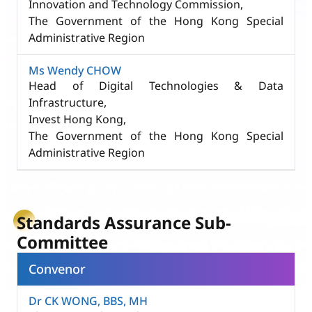
Innovation and Technology Commission,
The Government of the Hong Kong Special
Administrative Region
Ms Wendy CHOW
Head of Digital Technologies & Data
Infrastructure,
Invest Hong Kong,
The Government of the Hong Kong Special
Administrative Region
Standards Assurance Sub-
Committee
Convenor
Dr CK WONG, BBS, MH