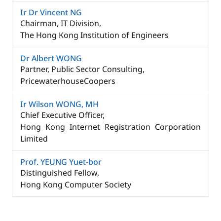
Ir Dr Vincent NG​
Chairman, IT Division, ​
The Hong Kong Institution of Engineers​
Dr Albert WONG​
Partner, Public Sector Consulting, ​
PricewaterhouseCoopers
Ir Wilson WONG, MH
Chief Executive Officer, ​
Hong Kong Internet Registration Corporation
Limited​
Prof. YEUNG Yuet-bor​
Distinguished Fellow, ​
Hong Kong Computer Society