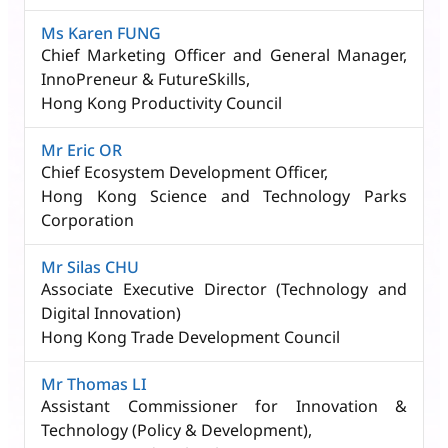
Ms Karen FUNG
Chief Marketing Officer and General Manager,
InnoPreneur & FutureSkills,​
Hong Kong Productivity Council
Mr Eric OR
Chief Ecosystem Development Officer,
Hong Kong Science and Technology Parks
Corporation
Mr Silas CHU
Associate Executive Director (Technology and
Digital Innovation)
Hong Kong Trade Development Council
Mr Thomas LI
Assistant Commissioner for Innovation &
Technology (Policy & Development),