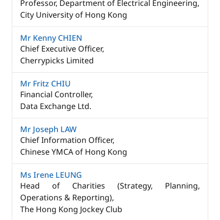
Professor, Department of Electrical Engineering,
City University of Hong Kong
Mr Kenny CHIEN
Chief Executive Officer, ​
Cherrypicks Limited
Mr Fritz CHIU
Financial Controller,
Data Exchange Ltd.
Mr Joseph LAW
Chief Information Officer,
Chinese YMCA of Hong Kong
Ms Irene LEUNG​
Head of Charities (Strategy, Planning,
Operations & Reporting), ​
The Hong Kong Jockey Club