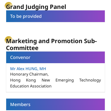
Grand Judging Panel
To be provided
Marketing and Promotion Sub-
Committee
Convenor
Mr Alex HUNG, MH
Honorary Chairman,
Hong Kong New Emerging Technology
Education Association
Members