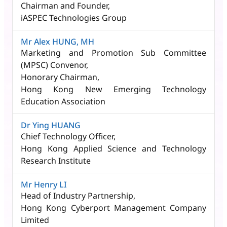
Chairman and Founder,
iASPEC Technologies Group
Mr Alex HUNG, MH
Marketing and Promotion Sub Committee
(MPSC) Convenor,​
Honorary Chairman,
Hong Kong New Emerging Technology
Education Association
Dr Ying HUANG​
Chief Technology Officer,
Hong Kong Applied Science and Technology
Research Institute
Mr Henry LI
Head of Industry Partnership,
Hong Kong Cyberport Management Company
Limited