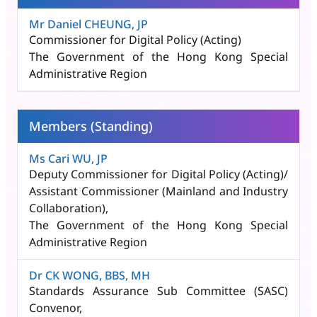
Mr Daniel CHEUNG, JP
Commissioner for Digital Policy (Acting)
The Government of the Hong Kong Special
Administrative Region
Members (Standing)
Ms Cari WU, JP
Deputy Commissioner for Digital Policy (Acting)/
Assistant Commissioner (Mainland and Industry
Collaboration)​,
The Government of the Hong Kong Special
Administrative Region
Dr CK WONG, BBS, MH
Standards Assurance Sub Committee (SASC)
Convenor,