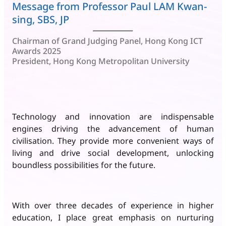
Message from Professor Paul LAM Kwan-
sing, SBS, JP
Chairman of Grand Judging Panel, Hong Kong ICT
Awards 2025
President, Hong Kong Metropolitan University
Technology and innovation are indispensable
engines driving the advancement of human
civilisation. They provide more convenient ways of
living and drive social development, unlocking
boundless possibilities for the future.
With over three decades of experience in higher
education, I place great emphasis on nurturing