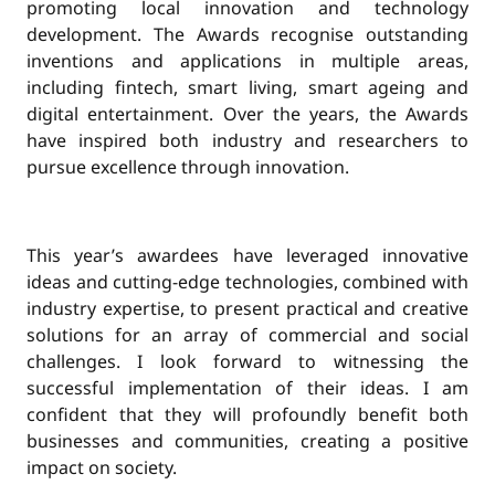
promoting local innovation and technology
development. The Awards recognise outstanding
inventions and applications in multiple areas,
including fintech, smart living, smart ageing and
digital entertainment. Over the years, the Awards
have inspired both industry and researchers to
pursue excellence through innovation.
This year’s awardees have leveraged innovative
ideas and cutting-edge technologies, combined with
industry expertise, to present practical and creative
solutions for an array of commercial and social
challenges. I look forward to witnessing the
successful implementation of their ideas. I am
confident that they will profoundly benefit both
businesses and communities, creating a positive
impact on society.