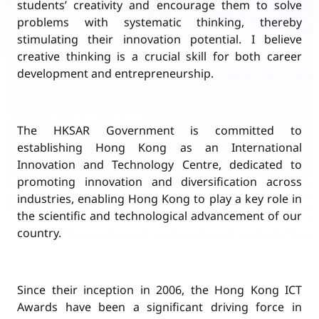
students’ creativity and encourage them to solve
problems with systematic thinking, thereby
stimulating their innovation potential. I believe
creative thinking is a crucial skill for both career
development and entrepreneurship.
The HKSAR Government is committed to
establishing Hong Kong as an International
Innovation and Technology Centre, dedicated to
promoting innovation and diversification across
industries, enabling Hong Kong to play a key role in
the scientific and technological advancement of our
country.
Since their inception in 2006, the Hong Kong ICT
Awards have been a significant driving force in