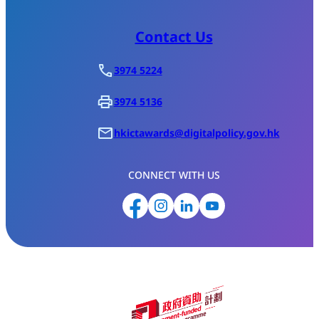
Contact Us
3974 5224
3974 5136
hkictawards@digitalpolicy.gov.hk
CONNECT WITH US