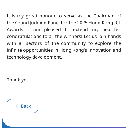
It is my great honour to serve as the Chairman of
the Grand Judging Panel for the 2025 Hong Kong ICT
Awards. I am pleased to extend my heartfelt
congratulations to all the winners! Let us join hands
with all sectors of the community to explore the
infinite opportunities in Hong Kong’s innovation and
technology development.
Thank you!
Post
Back
navigation