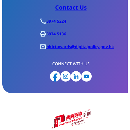
Contact Us
3974 5224
3974 5136
hkictawards@digitalpolicy.gov.hk
CONNECT WITH US