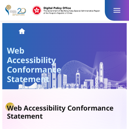
Skip
to
content
Homepage
Web
Accessibility
Conformance
Statement
Web Accessibility Conformance
Statement