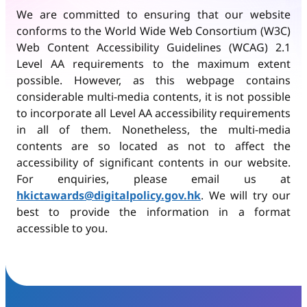
We are committed to ensuring that our website
conforms to the World Wide Web Consortium (W3C)
Web Content Accessibility Guidelines (WCAG) 2.1
Level AA requirements to the maximum extent
possible. However, as this webpage contains
considerable multi-media contents, it is not possible
to incorporate all Level AA accessibility requirements
in all of them. Nonetheless, the multi-media
contents are so located as not to affect the
accessibility of significant contents in our website.
For enquiries, please email us at
hkictawards@digitalpolicy.gov.hk
. We will try our
best to provide the information in a format
accessible to you.