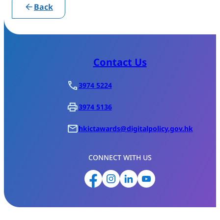
Back
Contact Us
3974 5224
3974 5136
hkictawards@digitalpolicy.gov.hk
CONNECT WITH US