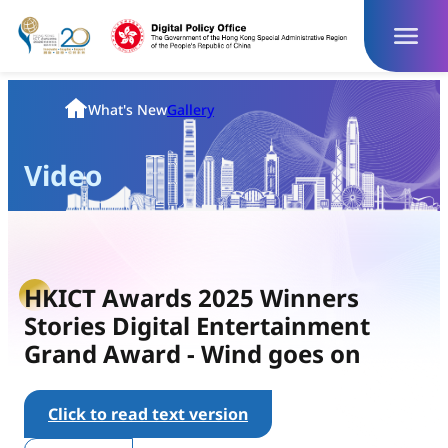
Skip
to
content
Homepage
What's New
Gallery
Video
HKICT Awards 2025 Winners
Stories Digital Entertainment
Grand Award - Wind goes on
Click to read text version