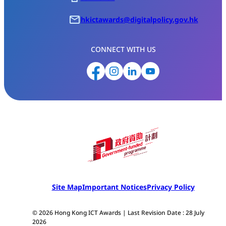
hkictawards@digitalpolicy.gov.hk
CONNECT WITH US
Site Map
Important Notices
Privacy Policy
© 2026 Hong Kong ICT Awards | Last Revision Date : 28 July
2026