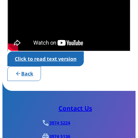
Click to read text version
Back
Contact Us
3974 5224
3974 5136