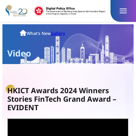
Skip
to
content
Homepage
What's New
Gallery
Video
HKICT Awards 2024 Winners
Stories FinTech Grand Award –
EVIDENT