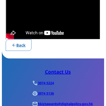
Back
Contact Us
3974 5224
3974 5136
hkictawards@digitalpolicy.gov.hk