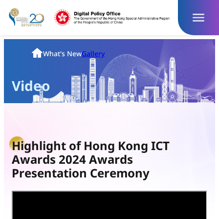
Skip
to
content
Homepage
What's New
Gallery
Video
Highlight of Hong Kong ICT
Awards 2024 Awards
Presentation Ceremony