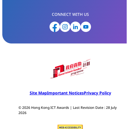
CONNECT WITH US
Site Map
Important Notices
Privacy Policy
© 2026 Hong Kong ICT Awards | Last Revision Date : 28 July
2026