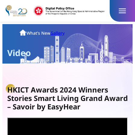
Skip
to
content
Homepage
What's New
Gallery
Video
HKICT Awards 2024 Winners
Stories Smart Living Grand Award
– Savoir by EasyHear