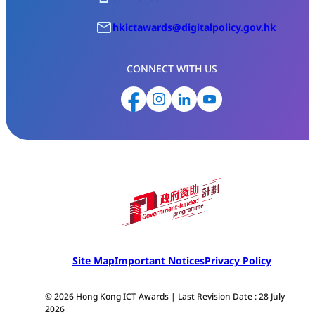
hkictawards@digitalpolicy.gov.hk
CONNECT WITH US
Site Map
Important Notices
Privacy Policy
© 2026 Hong Kong ICT Awards | Last Revision Date : 28 July
2026