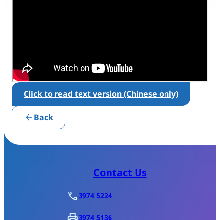
Click to read text version (Chinese only)
Back
Contact Us
3974 5224
3974 5136