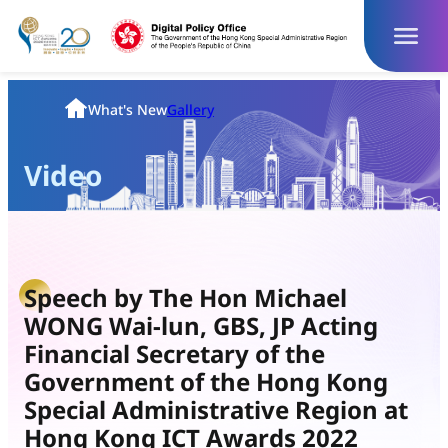
Skip
to
content
Homepage
What's New
Gallery
Video
Speech by The Hon Michael
WONG Wai-lun, GBS, JP Acting
Financial Secretary of the
Government of the Hong Kong
Special Administrative Region at
Hong Kong ICT Awards 2022