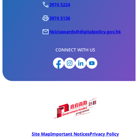
3974 5224
3974 5136
hkictawards@digitalpolicy.gov.hk
CONNECT WITH US
Site Map
Important Notices
Privacy Policy