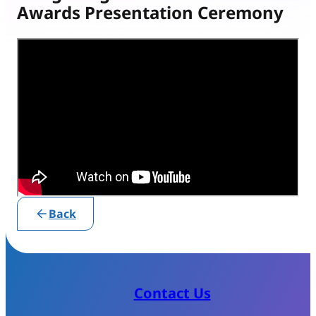
Awards Presentation Ceremony
Back
Contact Us