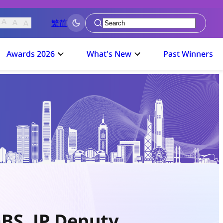
繁
简
Submit
Awards 2026
What's New
Past Winners
BS, JP Deputy