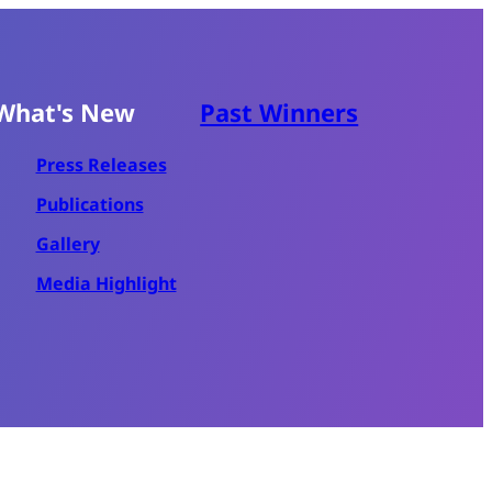
What's New
Past Winners
Press Releases
Publications
Gallery
Media Highlight