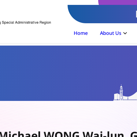
Home
About Us
Michael WONG Wai-lun, G