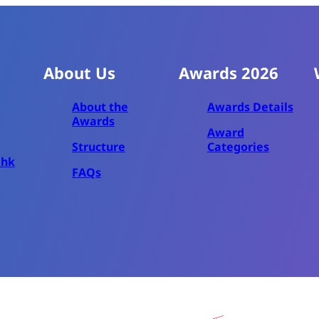
About Us
Awards 2026
About the
Awards Details
Awards
Award
Structure
Categories
.hk
FAQs