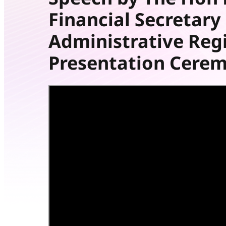
Financial Secretar
Administrative Reg
Presentation Cere