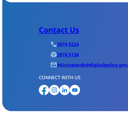
Contact Us
3974 5224
3974 5136
hkictawards@digitalpolicy.gov
CONNECT WITH US