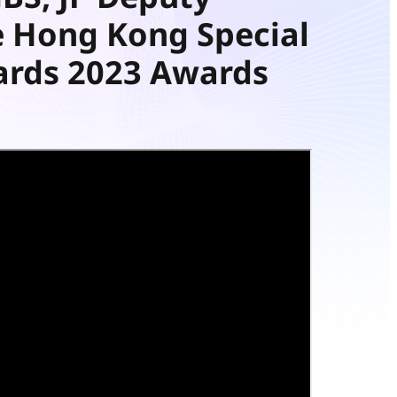
e Hong Kong Special
ards 2023 Awards