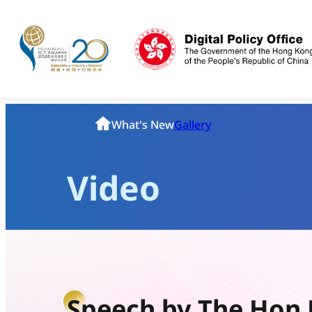
Skip
to
content
Homepage
What's New
Gallery
Video
Speech by The Hon 