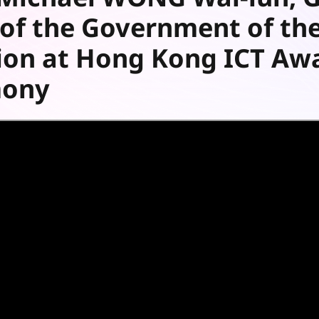
y of the Government of th
ion at Hong Kong ICT Aw
mony