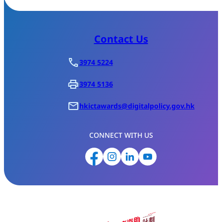
Contact Us
3974 5224
3974 5136
hkictawards@digitalpolicy.gov.hk
CONNECT WITH US