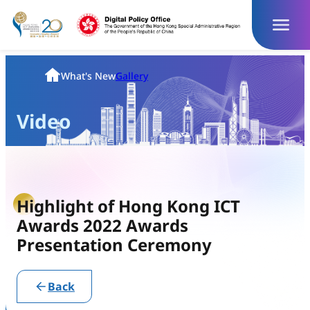
Skip
to
content
Homepage
What's New
Gallery
Video
Highlight of Hong Kong ICT
Awards 2022 Awards
Presentation Ceremony
Back