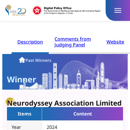
Skip
to
content
Comments from
Description
Website
Judging Panel
Homepage
Past Winners
Winner
Neurodyssey Association Limited
Items
Content
Year
2024