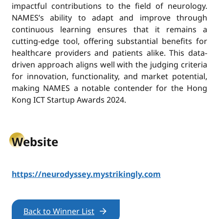
impactful contributions to the field of neurology.
NAMES’s ability to adapt and improve through
continuous learning ensures that it remains a
cutting-edge tool, offering substantial benefits for
healthcare providers and patients alike. This data-
driven approach aligns well with the judging criteria
for innovation, functionality, and market potential,
making NAMES a notable contender for the Hong
Kong ICT Startup Awards 2024.
Website
https://neurodyssey.mystrikingly.com
Back to Winner List