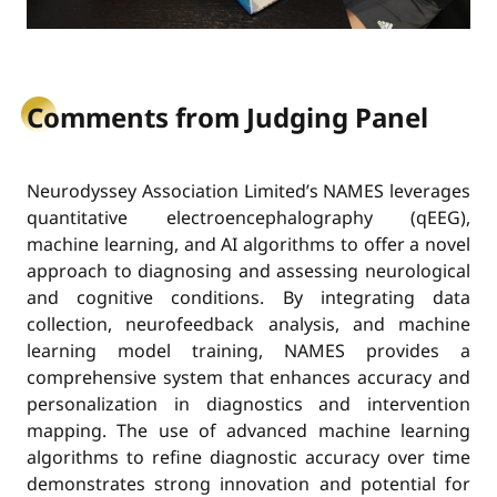
Comments from Judging Panel
Neurodyssey Association Limited’s NAMES leverages
quantitative electroencephalography (qEEG),
machine learning, and AI algorithms to offer a novel
approach to diagnosing and assessing neurological
and cognitive conditions. By integrating data
collection, neurofeedback analysis, and machine
learning model training, NAMES provides a
comprehensive system that enhances accuracy and
personalization in diagnostics and intervention
mapping. The use of advanced machine learning
algorithms to refine diagnostic accuracy over time
demonstrates strong innovation and potential for