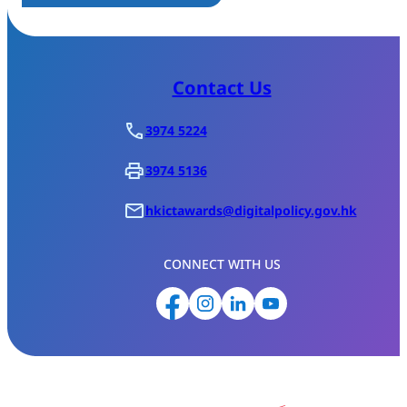
Contact Us
3974 5224
3974 5136
hkictawards@digitalpolicy.gov.hk
CONNECT WITH US