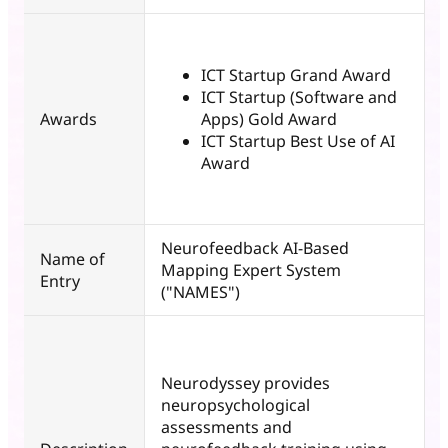
ICT Startup Grand Award
ICT Startup (Software and
Awards
Apps) Gold Award
ICT Startup Best Use of AI
Award
Neurofeedback AI-Based
Name of
Mapping Expert System
Entry
("NAMES")
Neurodyssey provides
neuropsychological
assessments and