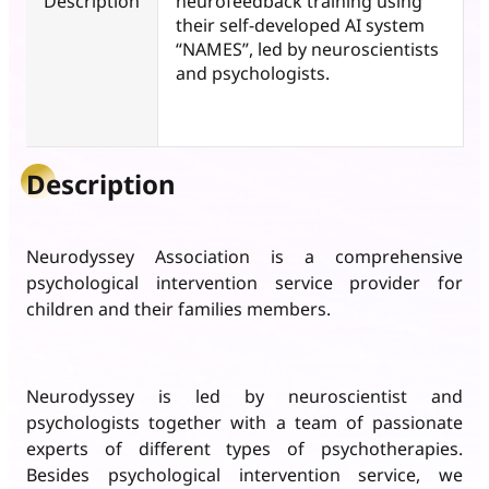
Description
neurofeedback training using
their self-developed AI system
“NAMES”, led by neuroscientists
and psychologists.
Description
Neurodyssey Association is a comprehensive
psychological intervention service provider for
children and their families members.
Neurodyssey is led by neuroscientist and
psychologists together with a team of passionate
experts of different types of psychotherapies.
Besides psychological intervention service, we