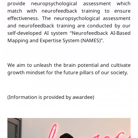
provide neuropsychological assessment which
match with neurofeedback training to ensure
effectiveness. The neuropsychological assessment
and neurofeedback training are conducted by our
self-developed AI system “Neurofeedback AI-Based
Mapping and Expertise System (NAMES)”.
We aim to unleash the brain potential and cultivate
growth mindset for the future pillars of our society.
(Information is provided by awardee)