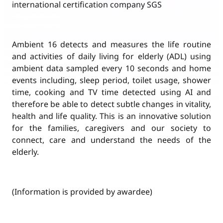
international certification company SGS
Ambient 16 detects and measures the life routine
and activities of daily living for elderly (ADL) using
ambient data sampled every 10 seconds and home
events including, sleep period, toilet usage, shower
time, cooking and TV time detected using AI and
therefore be able to detect subtle changes in vitality,
health and life quality. This is an innovative solution
for the families, caregivers and our society to
connect, care and understand the needs of the
elderly.
(Information is provided by awardee)