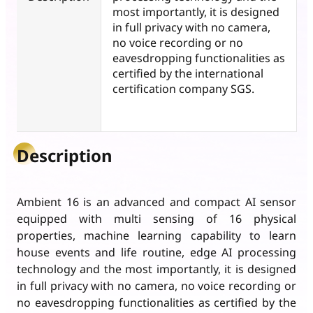
most importantly, it is designed
in full privacy with no camera,
no voice recording or no
eavesdropping functionalities as
certified by the international
certification company SGS.
Description
Ambient 16 is an advanced and compact AI sensor
equipped with multi sensing of 16 physical
properties, machine learning capability to learn
house events and life routine, edge AI processing
technology and the most importantly, it is designed
in full privacy with no camera, no voice recording or
no eavesdropping functionalities as certified by the