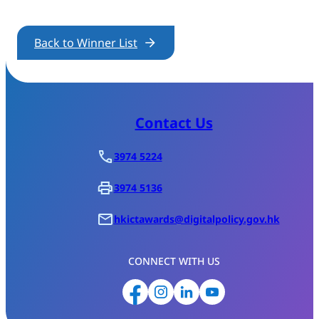
Back to Winner List
Contact Us
3974 5224
3974 5136
hkictawards@digitalpolicy.gov.hk
CONNECT WITH US