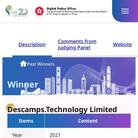
Skip
to
content
Comments from
Description
Website
Judging Panel
Homepage
Past Winners
Winner
Descamps.Technology Limited
Items
Content
Year
2021