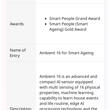
Smart People Grand Award
Awards
Smart People (Smart
Ageing) Gold Award
Name of
Ambient 16 for Smart Ageing
Entry
Ambient 16 is an advanced and
compact AI sensor equipped
with multi sensing of 16 physical
properties, machine learning
capability to learn house events
and life routine, edge AI
Description
processing technology and the