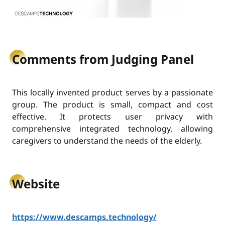
Comments from Judging Panel
This locally invented product serves by a passionate
group. The product is small, compact and cost
effective. It protects user privacy with
comprehensive integrated technology, allowing
caregivers to understand the needs of the elderly.
Website
https://www.descamps.technology/